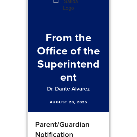
From the
Office of the
Superintend
ent
Dr. Dante Alvarez
AUGUST 20, 2025
Parent/Guardian
Notification