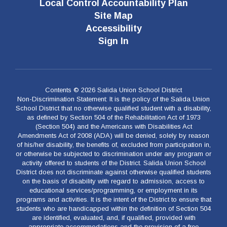
Local Control Accountability Plan
Site Map
Accessibility
Sign In
Contents © 2026 Salida Union School District
Non-Discrimination Statement: It is the policy of the Salida Union
School District that no otherwise qualified student with a disability,
as defined by Section 504 of the Rehabilitation Act of 1973
(Section 504) and the Americans with Disabilities Act
Amendments Act of 2008 (ADA) will be denied, solely by reason
of his/her disability, the benefits of, excluded from participation in,
or otherwise be subjected to discrimination under any program or
activity offered to students of the District. Salida Union School
District does not discriminate against otherwise qualified students
on the basis of disability with regard to admission, access to
educational services/programming, or employment in its
programs and activities. It is the intent of the District to ensure that
students who are handicapped within the definition of Section 504
are identified, evaluated, and, if qualified, provided with
appropriate accommodations and the provision of a free