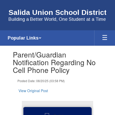
Skip
to
Salida Union School District
main
content
Building a Better World, One Student at a Time
Popular Links
Contains
Parent/Guardian
1
slides.
Notification Regarding No
Use
Cell Phone Policy
the
next
and
Posted Date: 08/20/25 (03:58 PM)
previous
buttons
View Original Post
to
navigate.