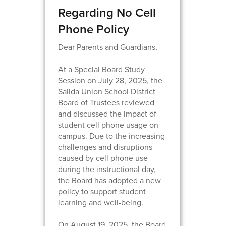
Regarding No Cell
Phone Policy
Dear Parents and Guardians,
At a Special Board Study
Session on July 28, 2025, the
Salida Union School District
Board of Trustees reviewed
and discussed the impact of
student cell phone usage on
campus. Due to the increasing
challenges and disruptions
caused by cell phone use
during the instructional day,
the Board has adopted a new
policy to support student
learning and well-being.
On August 19, 2025, the Board