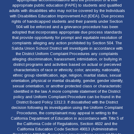
appropriate public education (FAPE) to students and qualified
adults with disabilities who may not be covered by the Individuals
with Disabilities Education Improvement Act (IDEA). Due process
rights of handicapped students and their parents under Section
504 will be enforced and a grievance procedure has been
adopted that incorporates appropriate due process standards
that provide opportunity for prompt and equitable resolution of
complaints alleging any action prohibited by Section 504. The
Salida Union School District will investigate in accordance with
the District Uniform Complaint Procedures any complaints
alleging discrimination, harassment, intimidation, or bullying in
district programs and activities based on actual or perceived
characteristics of race or ethnicity, color, ancestry, nationality,
ethnic group identification, age, religion, marital status, sexual
orientation, physical or mental disability, gender, gender identify,
sexual orientation, or another protected class or characteristic
identified in the law. A more complete statement of the District
policy and Uniform Complaint Procedure can be found in the
District Board Policy 1312.3. If dissatisfied with the District
decision following its investigation using the Uniform Complaint
Procedures, the complainant may appeal in writing to the
California Department of Education in accordance with Title 5 of
the California Code of Regulations, Section 4632 and the
California Education Code Section 49013 (Administrative