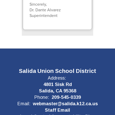
Sincerely,
Dr. Dante Alvarez
Superintendent
Salida Union School District
Address:
4801 Sisk Rd
Salida, CA 95368
Phone:
209-545-0339
Email:
webmaster@salida.k12.ca.us
Staff Email