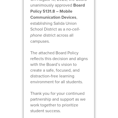
unanimously approved
Board
Policy 5131.8 – Mobile
Communication Devices
,
establishing Salida Union
School District as a
no-cell-
phone
district across all
campuses.
The attached Board Policy
reflects this decision and aligns
with the Board’s vision to
create a safe, focused, and
distraction-free learning
environment for all students.
Thank you for your continued
partnership and support as we
work together to prioritize
student success.