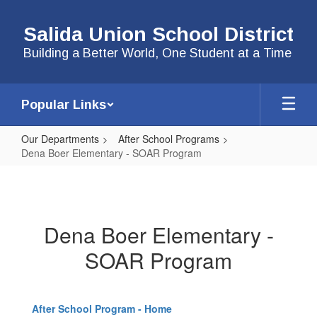
Skip
to
Salida Union School District
main
content
Building a Better World, One Student at a Time
Popular Links
Our Departments
After School Programs
Dena Boer Elementary - SOAR Program
Dena
Boer
Elementary
Dena Boer Elementary -
-
SOAR Program
SOAR
Program
After School Program - Home