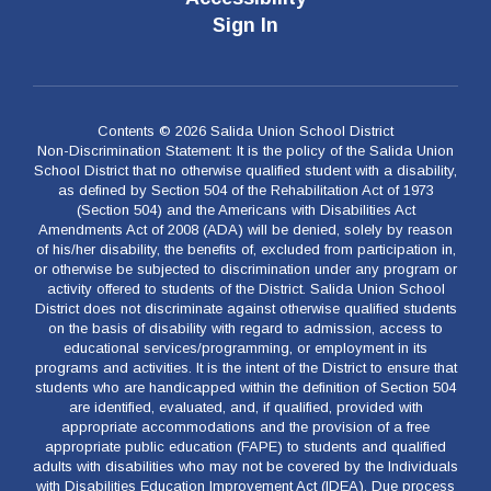
Sign In
Contents © 2026 Salida Union School District
Non-Discrimination Statement: It is the policy of the Salida Union
School District that no otherwise qualified student with a disability,
as defined by Section 504 of the Rehabilitation Act of 1973
(Section 504) and the Americans with Disabilities Act
Amendments Act of 2008 (ADA) will be denied, solely by reason
of his/her disability, the benefits of, excluded from participation in,
or otherwise be subjected to discrimination under any program or
activity offered to students of the District. Salida Union School
District does not discriminate against otherwise qualified students
on the basis of disability with regard to admission, access to
educational services/programming, or employment in its
programs and activities. It is the intent of the District to ensure that
students who are handicapped within the definition of Section 504
are identified, evaluated, and, if qualified, provided with
appropriate accommodations and the provision of a free
appropriate public education (FAPE) to students and qualified
adults with disabilities who may not be covered by the Individuals
with Disabilities Education Improvement Act (IDEA). Due process