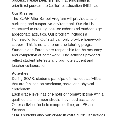
process. Please keep in mind that enrollment is
prioritized pursuant to California Education 8483 (c).
Our Mission
The SOAR After School Program will provide a safe,
nurturing and supportive environment. Our staff is
committed to creating positive indoor and outdoor, age
appropriate activities. Our program includes a
Homework Hour. Our staff can only provide homework
support. This is not a one-on-one tutoring program.
Students and Parents are responsible for the accuracy
and completion of homework. The activities provided
reflect student interests and promote student and
teacher collaboration.
Activities
During SOAR, students participate in various activities
that are focused on academic, social and physical
enrichment.
Each grade level has one hour of homework time with a
qualified staff member should they need assitance.
Other activities include computer time, art, PE and
Science.
SOAR sudents also participate in extra curricular activies