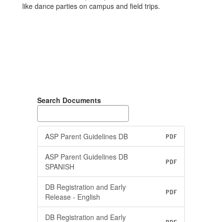
like dance parties on campus and field trips.
Search Documents
ASP Parent Guidelines DB
PDF
ASP Parent Guidelines DB
PDF
SPANISH
DB Registration and Early
PDF
Release - English
DB Registration and Early