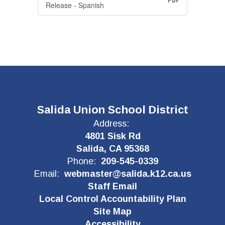
PDF
Release - Spanish
Salida Union School District
Address:
4801 Sisk Rd
Salida, CA 95368
Phone:
209-545-0339
Email:
webmaster@salida.k12.ca.us
Staff Email
Local Control Accountability Plan
Site Map
Accessibility