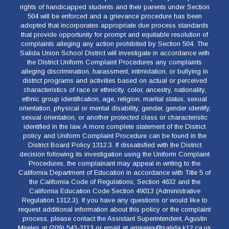
rights of handicapped students and their parents under Section
504 will be enforced and a grievance procedure has been
adopted that incorporates appropriate due process standards
that provide opportunity for prompt and equitable resolution of
complaints alleging any action prohibited by Section 504. The
Salida Union School District will investigate in accordance with
the District Uniform Complaint Procedures any complaints
alleging discrimination, harassment, intimidation, or bullying in
district programs and activities based on actual or perceived
characteristics of race or ethnicity, color, ancestry, nationality,
ethnic group identification, age, religion, marital status, sexual
orientation, physical or mental disability, gender, gender identify,
sexual orientation, or another protected class or characteristic
identified in the law. A more complete statement of the District
policy and Uniform Complaint Procedure can be found in the
District Board Policy 1312.3. If dissatisfied with the District
decision following its investigation using the Uniform Complaint
Procedures, the complainant may appeal in writing to the
California Department of Education in accordance with Title 5 of
the California Code of Regulations, Section 4632 and the
California Education Code Section 49013 (Administrative
Regulation 1312.3). If you have any questions or would like to
request additional information about this policy or the complaint
process, please contact the Assistant Superintendent, Agustin
Mireles at (209) 543-3113 or email at amireles@salida.k12.ca.us