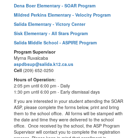
Dena Boer Elementary - SOAR Program
Mildred Perkins Elementary - Velocity Program
Salida Elementary - Victory Center
Sisk Elementary - All Stars Program
Salida Middle School - ASPIRE Program
Program Supervisor
Myrna Ruvalcaba
aspdbsup@salida.k12.ca.us
Cell
(209) 652-0250
Hours of Operation:
2:05 pm until 6:00 pm - Daily
1:30 pm until 6:00 pm - Early dismissal days
If you are interested in your student attending the SOAR
ASP, please complete the forms below, print and bring
them to the school office. All forms will be stamped with
the date and time they were delivered to the school
office. Once received by the school, the ASP Program
Supervisor will contact you to complete the registration