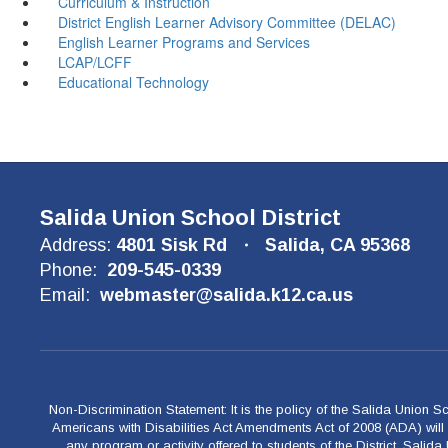
Curriculum & Instruction
District English Learner Advisory Committee (DELAC)
English Learner Programs and Services
LCAP/LCFF
Educational Technology
Salida Union School District
Address:
4801 Sisk Rd
Salida, CA 95368
Phone:
209-545-0339
Email:
webmaster@salida.k12.ca.us
Non-Discrimination Statement: It is the policy of the Salida Union Sch
Americans with Disabilities Act Amendments Act of 2008 (ADA) will be
any program or activity offered to students of the District. Salid