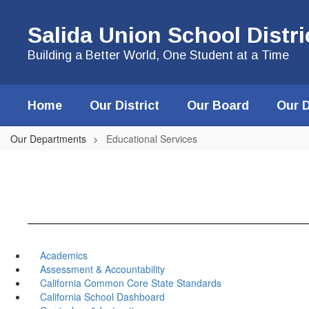
Skip
to
Salida Union School Distri
main
content
Building a Better World, One Student at a Time
Home
Our District
Our Board
Our 
Our Departments
Educational Services
Academics
Assessment & Accountability
California Common Core State Standards
California School Dashboard