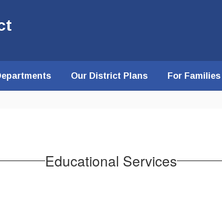
ct
Departments
Our District Plans
For Families
Educational Services