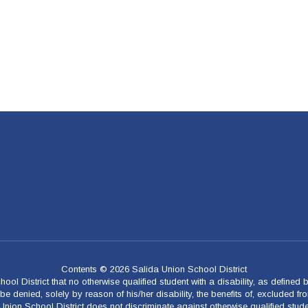
Contents © 2026 Salida Union School District
ool District that no otherwise qualified student with a disability, as defined
 denied, solely by reason of his/her disability, the benefits of, excluded fro
a Union School District does not discriminate against otherwise qualified stud