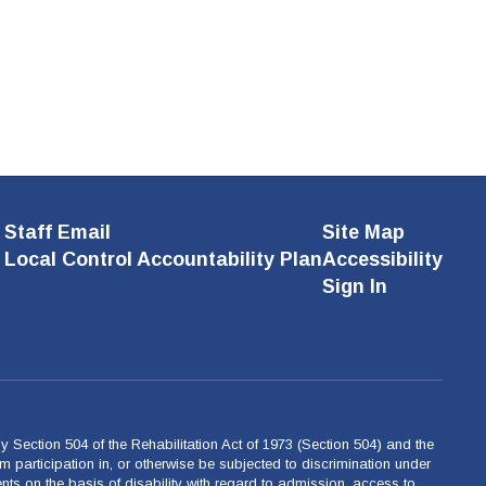
Staff Email
Site Map
Local Control Accountability Plan
Accessibility
Sign In
 by Section 504 of the Rehabilitation Act of 1973 (Section 504) and the
m participation in, or otherwise be subjected to discrimination under
ents on the basis of disability with regard to admission, access to