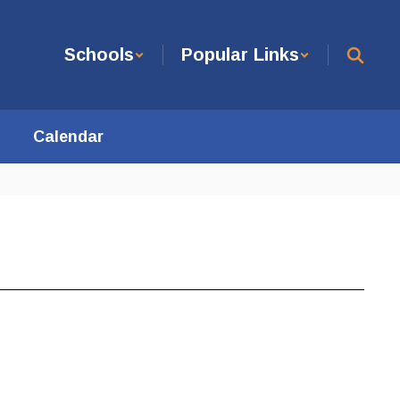
Schools
Popular Links
Calendar