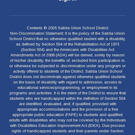
Contents © 2026 Salida Union School District
Non-Discrimination Statement: It is the policy of the Salida Union
School District that no otherwise qualified student with a disability,
as defined by Section 504 of the Rehabilitation Act of 1973
(Section 504) and the Americans with Disabilities Act
Amendments Act of 2008 (ADA) will be denied, solely by reason
of his/her disability, the benefits of, excluded from participation in,
or otherwise be subjected to discrimination under any program or
activity offered to students of the District. Salida Union School
District does not discriminate against otherwise qualified students
on the basis of disability with regard to admission, access to
educational services/programming, or employment in its
programs and activities. It is the intent of the District to ensure that
students who are handicapped within the definition of Section 504
are identified, evaluated, and, if qualified, provided with
appropriate accommodations and the provision of a free
appropriate public education (FAPE) to students and qualified
adults with disabilities who may not be covered by the Individuals
with Disabilities Education Improvement Act (IDEA). Due process
rights of handicapped students and their parents under Section