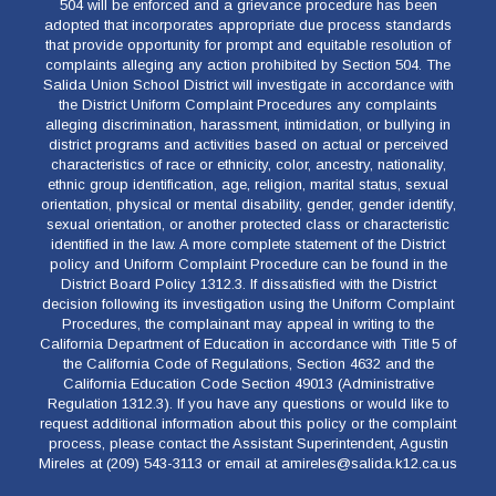
504 will be enforced and a grievance procedure has been
adopted that incorporates appropriate due process standards
that provide opportunity for prompt and equitable resolution of
complaints alleging any action prohibited by Section 504. The
Salida Union School District will investigate in accordance with
the District Uniform Complaint Procedures any complaints
alleging discrimination, harassment, intimidation, or bullying in
district programs and activities based on actual or perceived
characteristics of race or ethnicity, color, ancestry, nationality,
ethnic group identification, age, religion, marital status, sexual
orientation, physical or mental disability, gender, gender identify,
sexual orientation, or another protected class or characteristic
identified in the law. A more complete statement of the District
policy and Uniform Complaint Procedure can be found in the
District Board Policy 1312.3. If dissatisfied with the District
decision following its investigation using the Uniform Complaint
Procedures, the complainant may appeal in writing to the
California Department of Education in accordance with Title 5 of
the California Code of Regulations, Section 4632 and the
California Education Code Section 49013 (Administrative
Regulation 1312.3). If you have any questions or would like to
request additional information about this policy or the complaint
process, please contact the Assistant Superintendent, Agustin
Mireles at (209) 543-3113 or email at amireles@salida.k12.ca.us