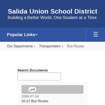
Skip
to
Salida Union School District
main
content
Building a Better World, One Student at a Time
Popular Links
Our Departments
Transportation
Bus Routes
Bus
Routes
Search Documents
.pdf
2026-07-24
26-27 Bus Routes