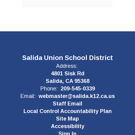
Salida Union School District
Address:
4801 Sisk Rd
Salida, CA 95368
Phone:
209-545-0339
Email:
webmaster@salida.k12.ca.us
Staff Email
Local Control Accountability Plan
Site Map
Accessibility
Sign In