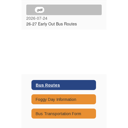
.pdf
2026-07-24
26-27 Early Out Bus Routes
Bus Routes
Foggy Day Information
Bus Transportation Form