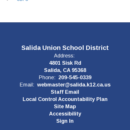
Salida Union School District
Address:
4801 Sisk Rd
Salida, CA 95368
Phone:
209-545-0339
Email:
webmaster@salida.k12.ca.us
Staff Email
Local Control Accountability Plan
Site Map
Accessibility
Sign In