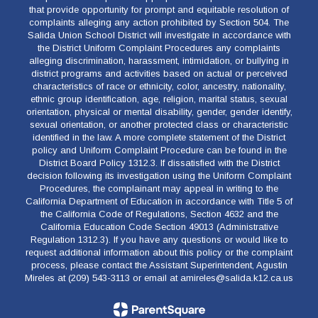
that provide opportunity for prompt and equitable resolution of
complaints alleging any action prohibited by Section 504. The
Salida Union School District will investigate in accordance with
the District Uniform Complaint Procedures any complaints
alleging discrimination, harassment, intimidation, or bullying in
district programs and activities based on actual or perceived
characteristics of race or ethnicity, color, ancestry, nationality,
ethnic group identification, age, religion, marital status, sexual
orientation, physical or mental disability, gender, gender identify,
sexual orientation, or another protected class or characteristic
identified in the law. A more complete statement of the District
policy and Uniform Complaint Procedure can be found in the
District Board Policy 1312.3. If dissatisfied with the District
decision following its investigation using the Uniform Complaint
Procedures, the complainant may appeal in writing to the
California Department of Education in accordance with Title 5 of
the California Code of Regulations, Section 4632 and the
California Education Code Section 49013 (Administrative
Regulation 1312.3). If you have any questions or would like to
request additional information about this policy or the complaint
process, please contact the Assistant Superintendent, Agustin
Mireles at (209) 543-3113 or email at amireles@salida.k12.ca.us