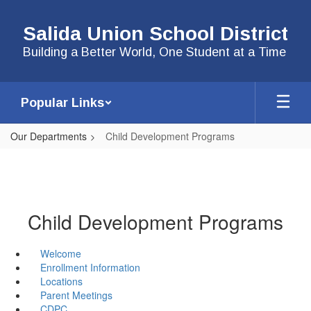
Skip
to
Salida Union School District
main
content
Building a Better World, One Student at a Time
Popular Links
Our Departments
Child Development Programs
Child Development Programs
Welcome
Enrollment Information
Locations
Parent Meetings
CDPC