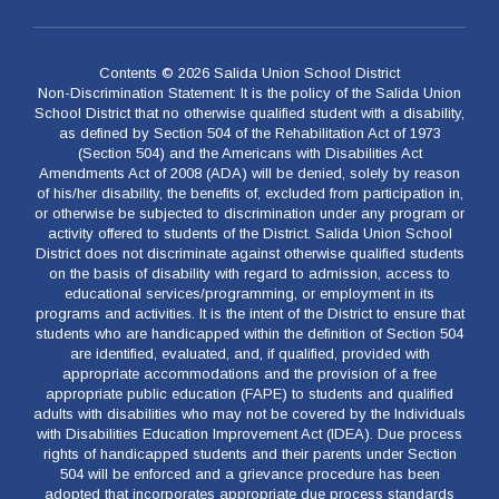
Contents © 2026 Salida Union School District
Non-Discrimination Statement: It is the policy of the Salida Union
School District that no otherwise qualified student with a disability,
as defined by Section 504 of the Rehabilitation Act of 1973
(Section 504) and the Americans with Disabilities Act
Amendments Act of 2008 (ADA) will be denied, solely by reason
of his/her disability, the benefits of, excluded from participation in,
or otherwise be subjected to discrimination under any program or
activity offered to students of the District. Salida Union School
District does not discriminate against otherwise qualified students
on the basis of disability with regard to admission, access to
educational services/programming, or employment in its
programs and activities. It is the intent of the District to ensure that
students who are handicapped within the definition of Section 504
are identified, evaluated, and, if qualified, provided with
appropriate accommodations and the provision of a free
appropriate public education (FAPE) to students and qualified
adults with disabilities who may not be covered by the Individuals
with Disabilities Education Improvement Act (IDEA). Due process
rights of handicapped students and their parents under Section
504 will be enforced and a grievance procedure has been
adopted that incorporates appropriate due process standards