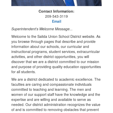
Contact Information:
209-543-3119
Email
Superintendent's Welcome Message...
Welcome to the Salida Union School District website. As
you browse through pages that describe and provide
information about our schools, our curricular and
instructional programs, student services, extracurricular
activities, and other district opportunities, you will
discover that we are a district committed to our mission
and purpose of providing quality education opportunities
for all students.
We are a district dedicated to academic excellence. The
faculties are caring and compassionate individuals
committed to teaching and learning. The men and
women of our support staff have the knowledge and the
expertise and are willing and available to serve as
needed. Our district administration recognizes the value
of and is committed to removing obstacles that prevent