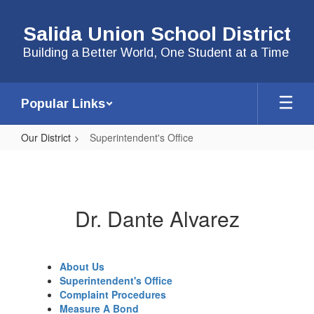
Skip
to
Salida Union School District
main
content
Building a Better World, One Student at a Time
Popular Links
Our District
Superintendent's Office
Superintendent's
Office
Dr. Dante Alvarez
About Us
Superintendent's Office
Complaint Procedures
Measure A Bond