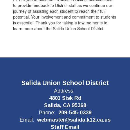
to provide feedback to District staff as we continue our
journey of assisting each student to reach their full
potential. Your involvement and commitment to students
is essential. Thank you for taking a few moments to
learn more about the Salida Union School District.
Salida Union School District
Address:
4801 Sisk Rd
Salida, CA 95368
Phone:
209-545-0339
Email:
webmaster@salida.k12.ca.us
Staff Email