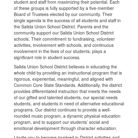
student and staff from maximizing their potential. Each
of these groups is fully supported by a five-member
Board of Trustees elected by our community. Their
single agenda is the success of all students and staff in
the Salida Union School District. Parents and the
community support our Salida Union School District
schools. Their commitment to fundraising, volunteer
activities, involvement with schools, and continuous
involvement in the lives of our students, plays a
significant role in student success.
Salida Union School District believes in educating the
whole child by providing an instructional program that is
rigorous, experiential, meaningful, and aligned with
Common Core State Standards. Additionally, the district
provides differentiated instruction that meets the needs
of our gifted and talented students, our special needs
students, and students in need of alternative educational
programs. Our district continues to provide a well-
rounded music program, a dynamic physical education
program, and to support our students’ social and
emotional development through character education.
I invite you to become involved in District activities and