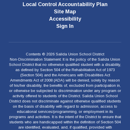
Local Control Accountability Plan
Site Map
Accessibility
Sign In
Contents © 2026 Salida Union School District
Non-Discrimination Statement: It is the policy of the Salida Union
School District that no otherwise qualified student with a disability,
as defined by Section 504 of the Rehabilitation Act of 1973
(Section 504) and the Americans with Disabilities Act
Amendments Act of 2008 (ADA) will be denied, solely by reason
of his/her disability, the benefits of, excluded from participation in,
or otherwise be subjected to discrimination under any program or
activity offered to students of the District. Salida Union School
District does not discriminate against otherwise qualified students
on the basis of disability with regard to admission, access to
educational services/programming, or employment in its
programs and activities. It is the intent of the District to ensure that
students who are handicapped within the definition of Section 504
are identified, evaluated, and, if qualified, provided with