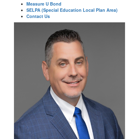
Measure U Bond
SELPA (Special Education Local Plan Area)
Contact Us