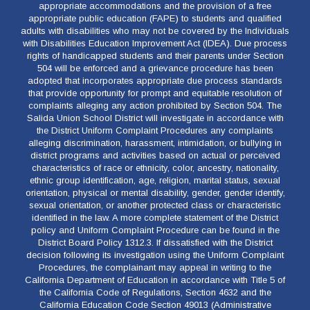
appropriate accommodations and the provision of a free
appropriate public education (FAPE) to students and qualified
adults with disabilities who may not be covered by the Individuals
with Disabilities Education Improvement Act (IDEA). Due process
rights of handicapped students and their parents under Section
504 will be enforced and a grievance procedure has been
adopted that incorporates appropriate due process standards
that provide opportunity for prompt and equitable resolution of
complaints alleging any action prohibited by Section 504. The
Salida Union School District will investigate in accordance with
the District Uniform Complaint Procedures any complaints
alleging discrimination, harassment, intimidation, or bullying in
district programs and activities based on actual or perceived
characteristics of race or ethnicity, color, ancestry, nationality,
ethnic group identification, age, religion, marital status, sexual
orientation, physical or mental disability, gender, gender identify,
sexual orientation, or another protected class or characteristic
identified in the law. A more complete statement of the District
policy and Uniform Complaint Procedure can be found in the
District Board Policy 1312.3. If dissatisfied with the District
decision following its investigation using the Uniform Complaint
Procedures, the complainant may appeal in writing to the
California Department of Education in accordance with Title 5 of
the California Code of Regulations, Section 4632 and the
California Education Code Section 49013 (Administrative